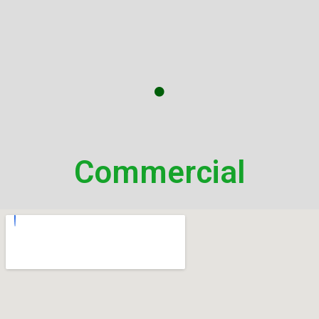
Commercial