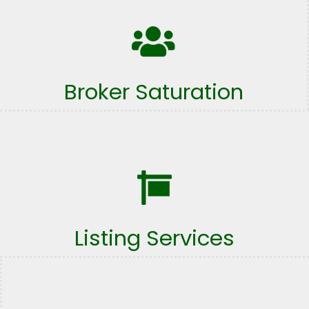
Broker Saturation
Listing Services