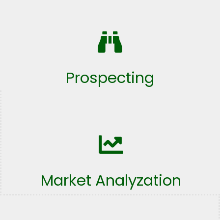
Prospecting
Market Analyzation