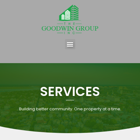
SERVICES
Building better community. One property at a time.