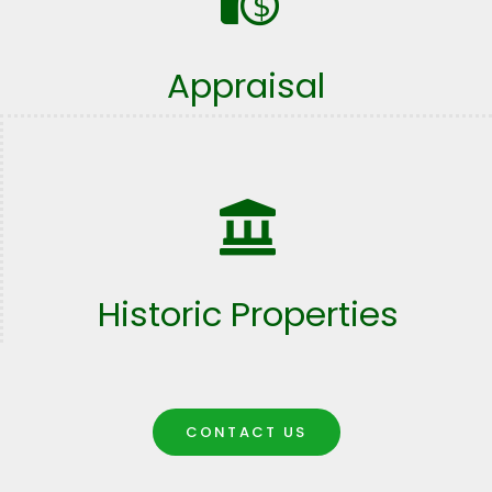
Appraisal
Historic Properties
CONTACT US