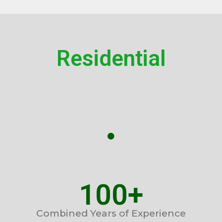
Residential
100+
Combined Years of Experience