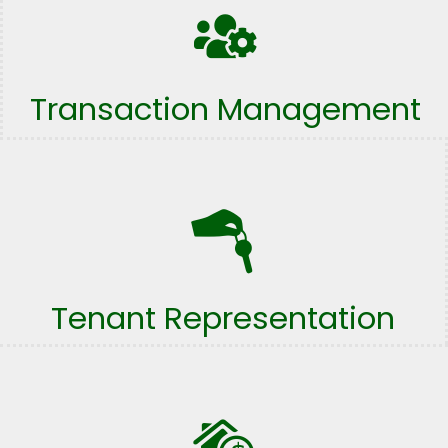
Transaction Management
Tenant Representation