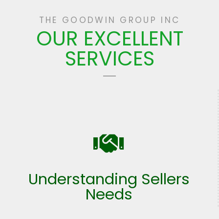
THE GOODWIN GROUP INC
OUR EXCELLENT
SERVICES
Understanding Sellers
Needs