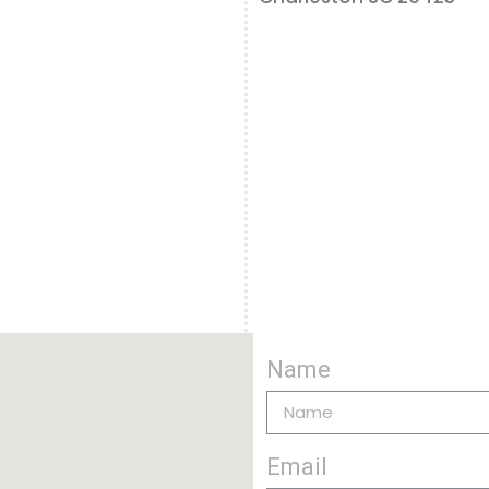
Name
Email