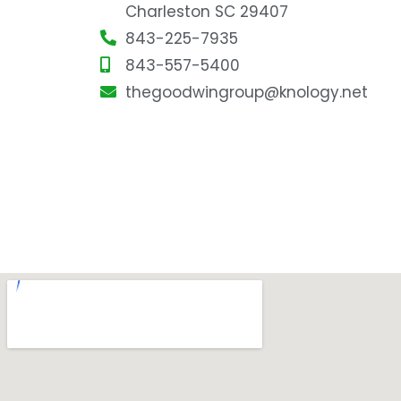
Charleston SC 29407
843-225-7935
843-557-5400
thegoodwingroup@knology.net