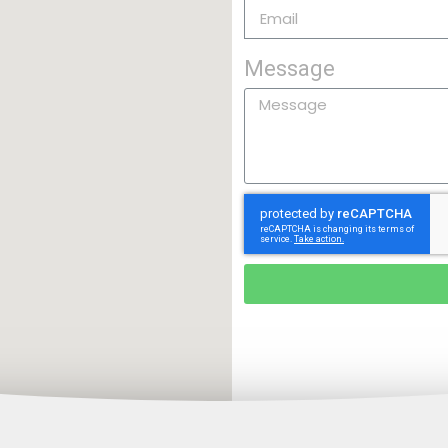
Message