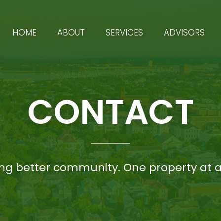
HOME
ABOUT
SERVICES
ADVISORS
CONTACT
ing better community. One property at a