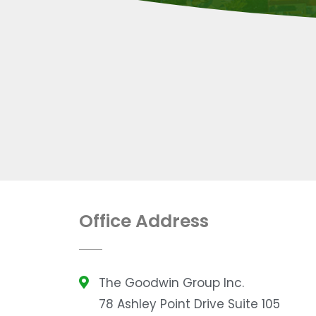
Office Address
The Goodwin Group Inc.
78 Ashley Point Drive Suite 105