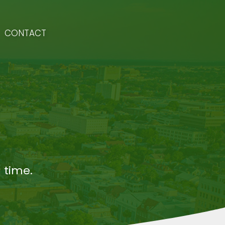
CONTACT
 time.