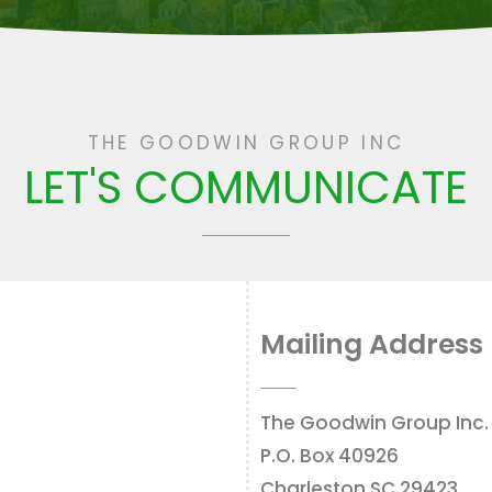
THE GOODWIN GROUP INC
LET'S COMMUNICATE
Mailing Address
The Goodwin Group Inc.
P.O. Box 40926
Charleston SC 29423