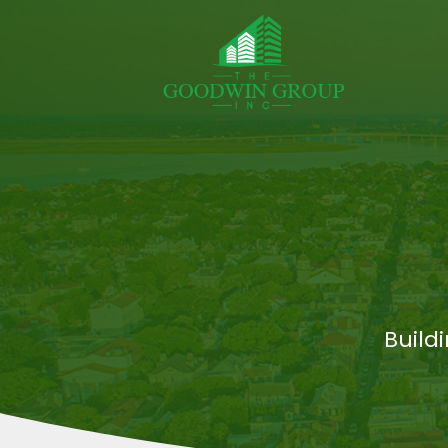
Build